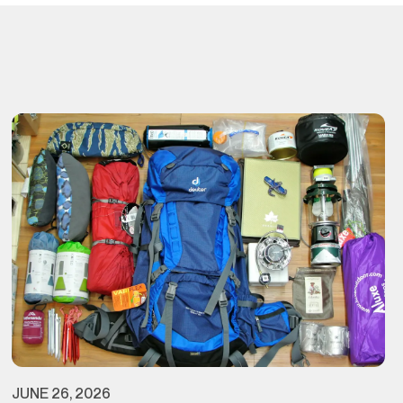
JUNE 26, 2026