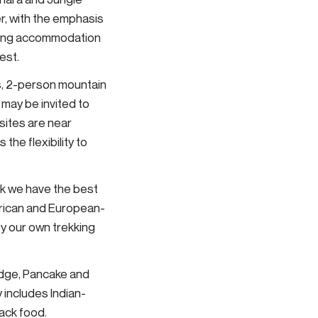
r, with the emphasis
haring accommodation
est.
ous, 2-person mountain
 may be invited to
sites are near
the flexibility to
nk we have the best
merican and European-
by our own trekking
ridge, Pancake and
y includes Indian-
nack food.