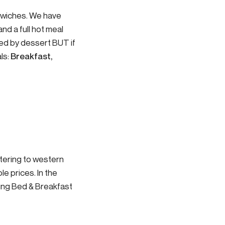
dwiches. We have
nd a full hot meal
wed by dessert BUT if
ls:
Breakfast,
atering to western
le prices. In the
ding Bed & Breakfast