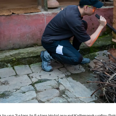
r to use 3 stars to 5 stars Hotel around Kathmandu valley, Po