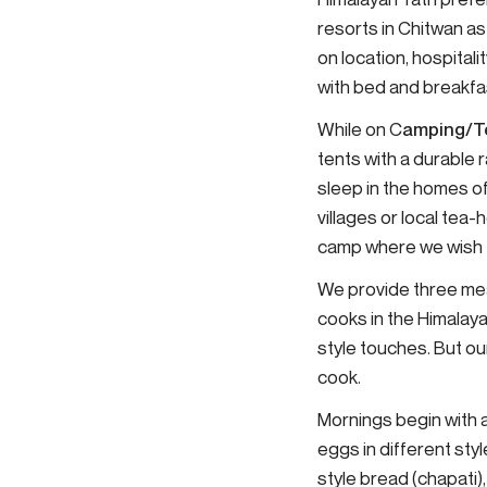
resorts in Chitwan as
on location, hospita
with bed and breakf
While on C
amping/T
tents with a durable r
sleep in the homes of
villages or local tea
camp where we wish fo
We provide three mea
cooks in the Himalaya
style touches. But ou
cook.
Mornings begin with a
eggs in different styl
style bread (chapati)