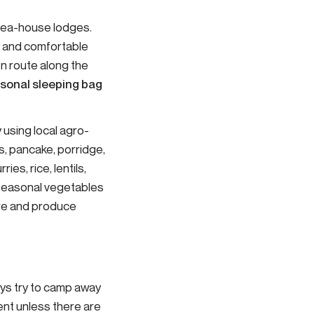
e tea-house lodges.
y and comfortable
n route along the
sonal sleeping bag
 using local agro-
s, pancake, porridge,
ies, rice, lentils,
d seasonal vegetables
ere and produce
ays try to camp away
tent unless there are