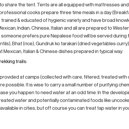
to share the tent. Tents are all equipped with mattresses an
 professional cooks prepare three time meals in a day (Breakf
ll trained & educated of hygienic variety and have broad know
 Mexican, Indian, Chinese, Italian and all are prepared to West
 If someone prefers pure Nepalese food will be served during 
ntils), Bhat (rice), Gundruk ko tarakari (dried vegetables curry)
Mexican, Italian & Chinese dishes prepared in typical way.
rekking trails:
e provided at camps (collected with care, filtered, treated with
e possible. It is wise to carry a small number of purifying chem
n case you happen to need water at an odd time. In the develop
treated water and potentially contaminated foods like uncoo
s available in cities, but off course you can treat tap water in y