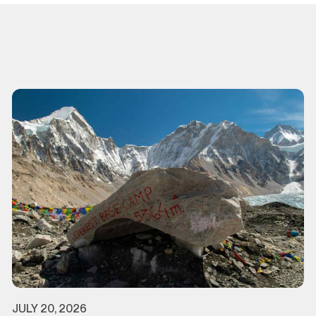
JULY 20, 2026