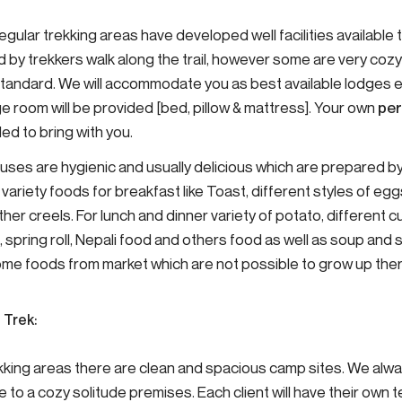
regular trekking areas have developed well facilities availabl
d by trekkers walk along the trail, however some are very coz
tandard. We will accommodate you as best available lodges e
e room will be provided [bed, pillow & mattress]. Your own
per
d to bring with you.
uses are hygienic and usually delicious which are prepared by
variety foods for breakfast like Toast, different styles of egg
her creels. For lunch and dinner variety of potato, different curr
, spring roll, Nepali food and others food as well as soup an
ome foods from market which are not possible to grow up th
 Trek:
ekking areas there are clean and spacious camp sites. We alw
 to a cozy solitude premises. Each client will have their own 