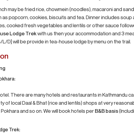
nch may be fried rice, chowmein (noodles), macaroni and san
as popcorn, cookies, biscuits and tea. Dinner includes soup a
oes, cooked fresh vegetables and lentils or other sauce follo
use Lodge Trek
with us then your accommodation and 3 mea
/L/D] will be provide in tea-house lodge by menu on the trail.
on
ing
okhara:
 hotel. There are many hotels and restaurants in Kathmandu c
ty of local Daal & Bhat (rice and lentils) shops at very reasonab
, Pokhara and so on. We will book hotels per
B&B basis
(Inclu
dge Trek: