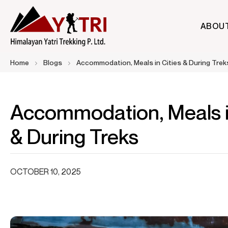
ABOU
A Nepal-based trekking company that specializes in high-altit
Himalayan Yatri Trekking
Home
Blogs
Accommodation, Meals in Cities & During Trek
Accommodation, Meals in
& During Treks
OCTOBER 10, 2025