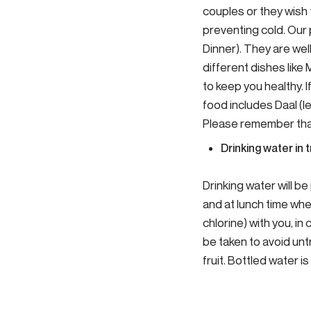
couples or they wish 
preventing cold. Our
Dinner). They are we
different dishes like
to keep you healthy.
food includes Daal (le
Please remember that 
Drinking water in t
Drinking water will b
and at lunch time wher
chlorine) with you, i
be taken to avoid un
fruit. Bottled water i