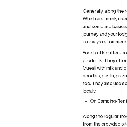
Generally, along the 
Which are mainly use
and some are basic s
journey and your lodg
is always recommende
Foods at local tea-ho
products. They offer 
Muesli with milk and ot
noodles, pasta, pizza
too. They also use s
locally.
On Camping/Tent
Along the regular tr
from the crowded site