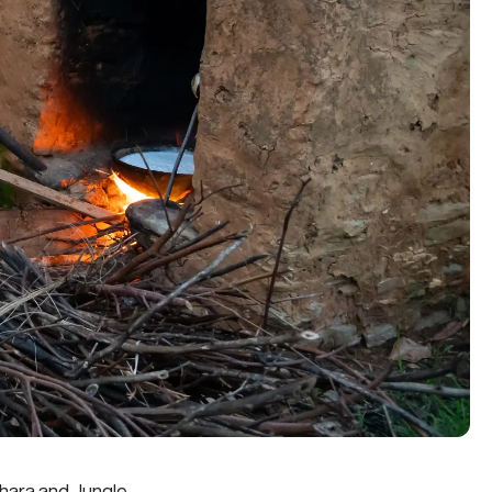
khara and Jungle