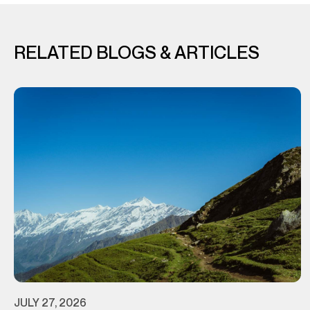
RELATED BLOGS & ARTICLES
JULY 27, 2026