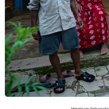
Himalayan Yatri prefe