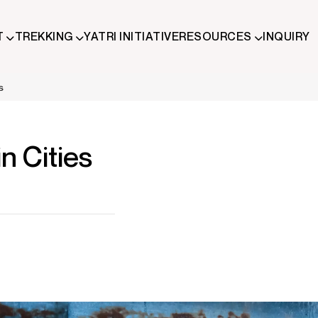
T
TREKKING
YATRI INITIATIVE
RESOURCES
INQUIRY
ude trekking and immersive Himalayan journeys that connect trave
s
 Cities