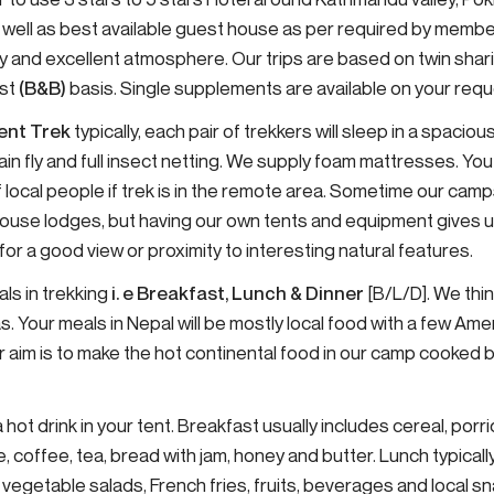
 well as best available guest house as per required by membe
lity and excellent atmosphere. Our trips are based on twin s
ast
(B&B)
basis. Single supplements are available on your requ
ent Trek
typically, each pair of trekkers will sleep in a spaci
ain fly and full insect netting. We supply foam mattresses. You
 local people if trek is in the remote area. Sometime our camp
-house lodges, but having our own tents and equipment gives us 
r a good view or proximity to interesting natural features.
ls in trekking
i. e Breakfast, Lunch & Dinner
[B/L/D]. We thi
s. Your meals in Nepal will be mostly local food with a few A
r aim is to make the hot continental food in our camp cooked 
 hot drink in your tent. Breakfast usually includes cereal, por
e, coffee, tea, bread with jam, honey and butter. Lunch typicall
, vegetable salads, French fries, fruits, beverages and local s