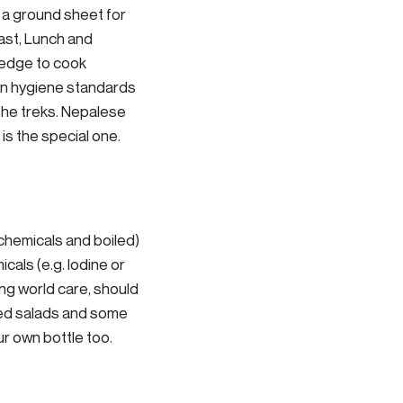
d a ground sheet for
ast, Lunch and
ledge to cook
ern hygiene standards
the treks. Nepalese
 is the special one.
 chemicals and boiled)
icals (e.g. Iodine or
ing world care, should
ked salads and some
our own bottle too.