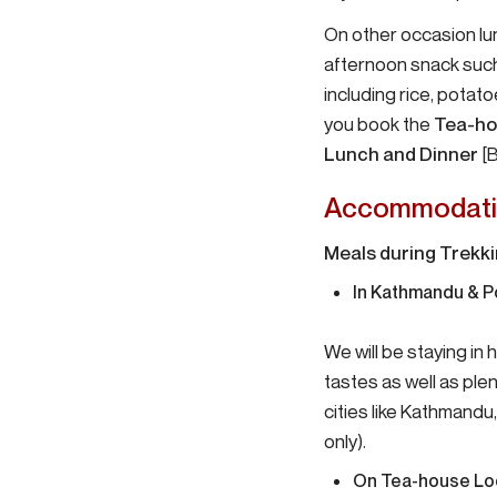
On other occasion lu
afternoon snack such 
including rice, potat
you book the
Tea-ho
Lunch and Dinner
[B
Accommodati
Meals during Trekk
In Kathmandu & P
We will be staying in
tastes as well as plen
cities like Kathmandu
only).
On Tea-house
Lo