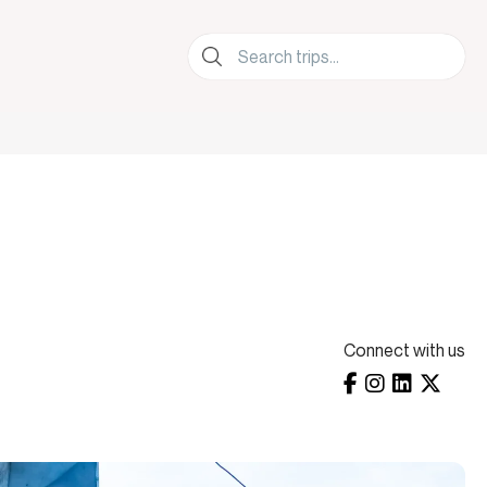
lers.
Connect with us