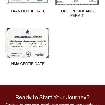
TAAN CERTIFICATE
FOREIGN EXCHANGE
PERMIT
NMA CERTIFICATE
Ready to Start Your Journey?
Customize your own travel plans based on your needs and