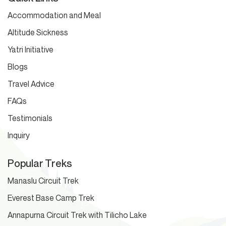
Accommodation and Meal
Altitude Sickness
Yatri Initiative
Blogs
Travel Advice
FAQs
Testimonials
Inquiry
Popular Treks
Manaslu Circuit Trek
Everest Base Camp Trek
Annapurna Circuit Trek with Tilicho Lake