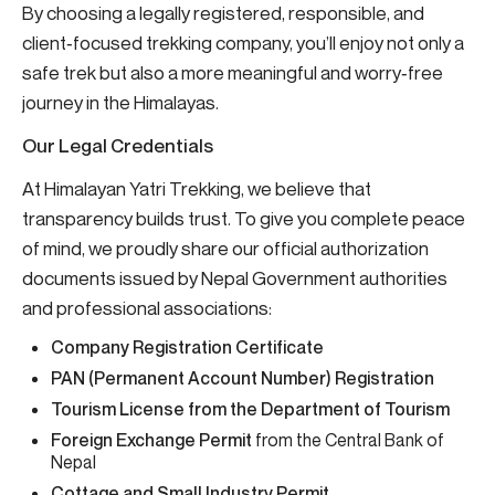
By choosing a legally registered, responsible, and
client‑focused trekking company, you’ll enjoy not only a
safe trek but also a more meaningful and worry‑free
journey in the Himalayas.
Our Legal Credentials
At Himalayan Yatri Trekking, we believe that
transparency builds trust. To give you complete peace
of mind, we proudly share our official authorization
documents issued by Nepal Government authorities
and professional associations:
Company Registration Certificate
PAN (Permanent Account Number) Registration
Tourism License from the Department of Tourism
Foreign Exchange Permit
from the Central Bank of
Nepal
Cottage and Small Industry Permit