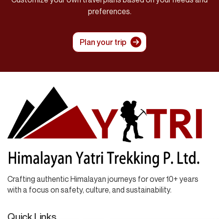
preferences.
Plan your trip
Crafting authentic Himalayan journeys for over 10+ years
with a focus on safety, culture, and sustainability.
Quick Links