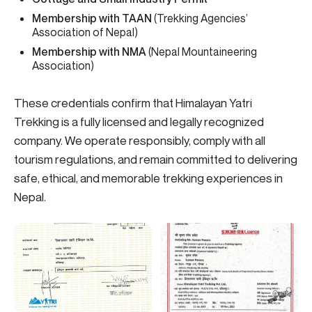
Membership with TAAN
(Trekking Agencies’
Association of Nepal)
Membership with NMA
(Nepal Mountaineering
Association)
These credentials confirm that Himalayan Yatri
Trekking is a fully licensed and legally recognized
company. We operate responsibly, comply with all
tourism regulations, and remain committed to delivering
safe, ethical, and memorable trekking experiences in
Nepal.