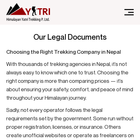
A Nepal-based trekking company that specializes in high-
Himalayan Yatri Trekking
altitude trekking and immersive Himalayan journeys that
Our Legal Documents
connect travelers.
Choosing the Right Trekking Company in Nepal
With thousands of trekking agencies in Nepal, it’s not
always easy to know which one to trust. Choosing the
right company is more than comparing prices — it’s
about ensuring your safety, comfort, and peace of mind
throughout your Himalayan journey.
Sadly, not every operator follows the legal
requirements set by the government. Some run without
proper registration, licenses, or insurance. Others
create unofficial websites or operate as freelancers on