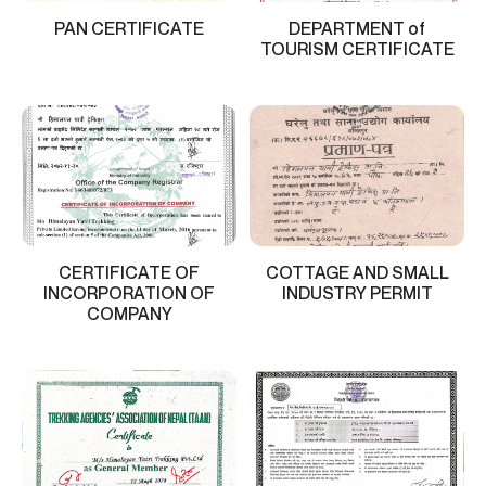
PAN CERTIFICATE
DEPARTMENT of
TOURISM CERTIFICATE
CERTIFICATE OF
COTTAGE AND SMALL
INCORPORATION OF
INDUSTRY PERMIT
COMPANY