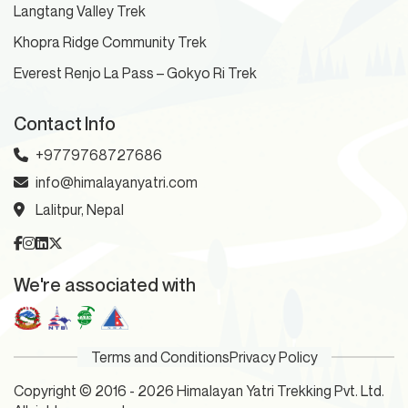
Langtang Valley Trek
Khopra Ridge Community Trek
Everest Renjo La Pass – Gokyo Ri Trek
Contact Info
+9779768727686
info@himalayanyatri.com
Lalitpur, Nepal
We're associated with
Terms and Conditions
Privacy Policy
Copyright © 2016 - 2026 Himalayan Yatri Trekking Pvt. Ltd.