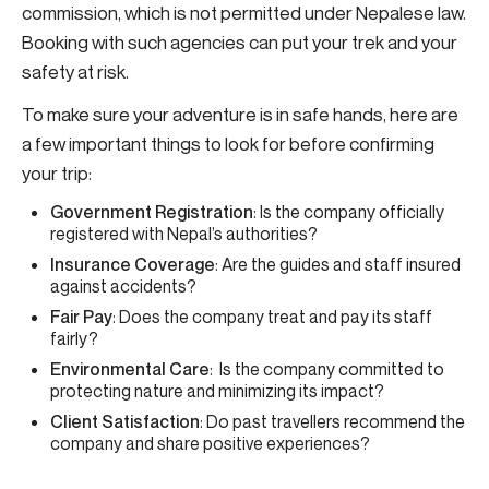
commission, which is not permitted under Nepalese law.
Booking with such agencies can put your trek and your
safety at risk.
To make sure your adventure is in safe hands, here are
a few important things to look for before confirming
your trip:
Government Registration
: Is the company officially
registered with Nepal’s authorities?
Insurance Coverage
: Are the guides and staff insured
against accidents?
Fair Pay
: Does the company treat and pay its staff
fairly?
Environmental Care
: Is the company committed to
protecting nature and minimizing its impact?
Client Satisfaction
: Do past travellers recommend the
company and share positive experiences?