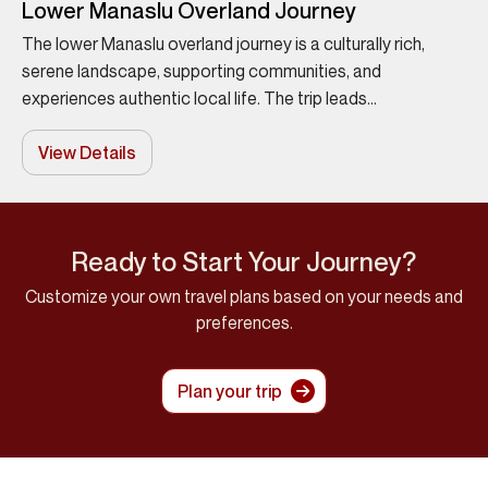
Lower Manaslu Overland Journey
The lower Manaslu overland journey is a culturally rich,
serene landscape, supporting communities, and
experiences authentic local life. The trip leads...
View Details
Ready to Start Your Journey?
Customize your own travel plans based on your needs and
preferences.
Plan your trip