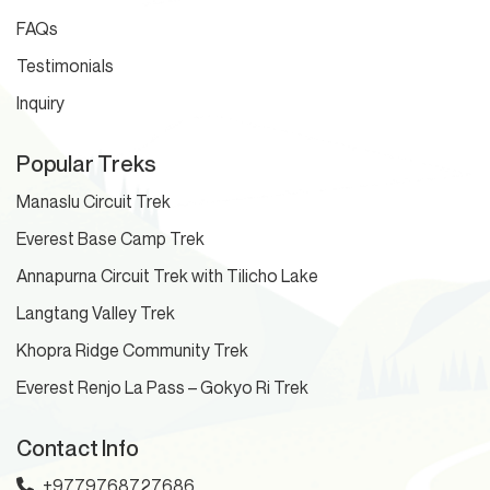
FAQs
Testimonials
Inquiry
Popular Treks
Manaslu Circuit Trek
Everest Base Camp Trek
Annapurna Circuit Trek with Tilicho Lake
Langtang Valley Trek
Khopra Ridge Community Trek
Everest Renjo La Pass – Gokyo Ri Trek
Contact Info
+9779768727686