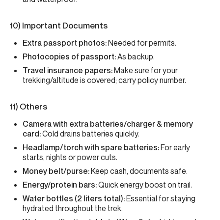
10) Important Documents
Extra passport photos:
Needed for permits.
Photocopies of passport:
As backup.
Travel insurance papers:
Make sure for your
trekking/altitude is covered; carry policy number.
11) Others
Camera with extra batteries/charger & memory
card:
Cold drains batteries quickly.
Headlamp/torch with spare batteries:
For early
starts, nights or power cuts.
Money belt/purse:
Keep cash, documents safe.
Energy/protein bars:
Quick energy boost on trail.
Water bottles (2 liters total):
Essential for staying
hydrated throughout the trek.