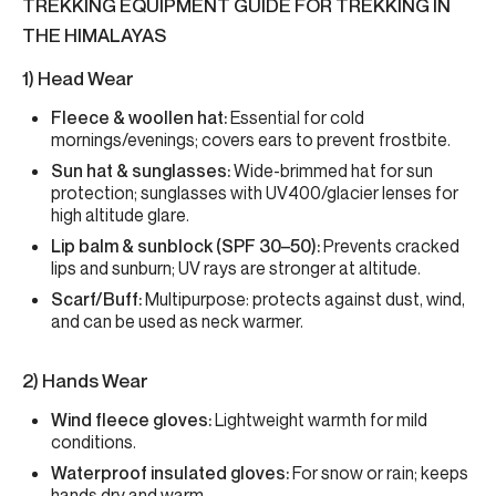
TREKKING EQUIPMENT GUIDE FOR TREKKING IN
THE HIMALAYAS
1) Head Wear
Fleece & woollen hat:
Essential for cold
mornings/evenings; covers ears to prevent frostbite.
Sun hat & sunglasses:
Wide-brimmed hat for sun
protection; sunglasses with UV400/glacier lenses for
high altitude glare.
Lip balm & sunblock (SPF 30–50):
Prevents cracked
lips and sunburn; UV rays are stronger at altitude.
Scarf/Buff:
Multipurpose: protects against dust, wind,
and can be used as neck warmer.
2) Hands Wear
Wind fleece gloves:
Lightweight warmth for mild
conditions.
Waterproof insulated gloves:
For snow or rain; keeps
hands dry and warm.