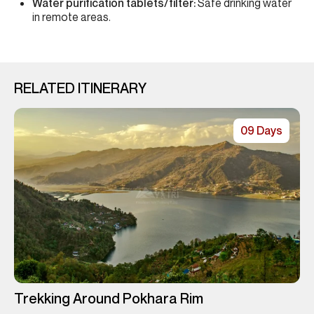
Water purification tablets/filter:
Safe drinking water
in remote areas.
RELATED ITINERARY
09 Days
Trekking Around Pokhara Rim