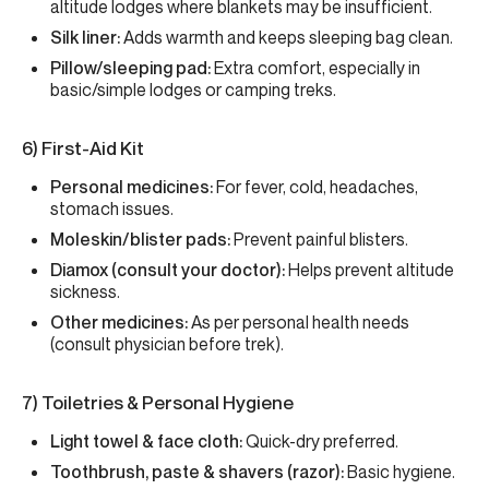
altitude lodges where blankets may be insufficient.
Silk liner:
Adds warmth and keeps sleeping bag clean.
Pillow/sleeping pad:
Extra comfort, especially in
basic/simple lodges or camping treks.
6) First-Aid Kit
Personal medicines:
For fever, cold, headaches,
stomach issues.
Moleskin/blister pads:
Prevent painful blisters.
Diamox (consult your doctor):
Helps prevent altitude
sickness.
Other medicines:
As per personal health needs
(consult physician before trek).
7) Toiletries & Personal Hygiene
Light towel & face cloth:
Quick-dry preferred.
Toothbrush, paste & shavers (razor):
Basic hygiene.