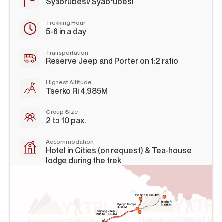
Syabrubesi/Syabrubesi
Trekking Hour
5-6 in a day
Transportation
Reserve Jeep and Porter on 1:2 ratio
Highest Altitude
Tserko Ri 4,985M
Group Size
2 to 10 pax.
Accommodation
Hotel in Cities (on request) & Tea-house
lodge during the trek