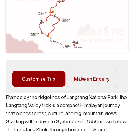
Customize Trip
Make an Enquiry
Framed by the ridgelines of Langtang National Park, the
Langtang Valley trek is a compact Himalayan journey
that blends forest, culture, and big-mountain views.
Starting with a drive to Syabrubesi (≈1,550m), we follow
the Langtang Khola through bamboo, oak, and