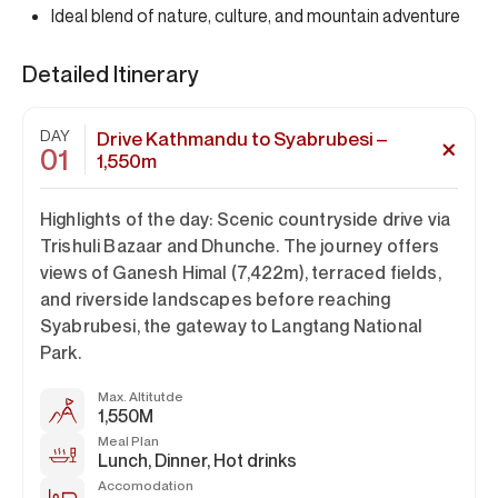
Ideal blend of nature, culture, and mountain adventure
Detailed Itinerary
DAY
Drive Kathmandu to Syabrubesi –
01
1,550m
Highlights of the day:
Scenic countryside drive via
Trishuli Bazaar and Dhunche. The journey offers
views of
Ganesh Himal (7,422m)
, terraced fields,
and riverside landscapes before reaching
Syabrubesi, the gateway to Langtang National
Park.
Max. Altitutde
1,550M
Meal Plan
Lunch, Dinner, Hot drinks
Accomodation