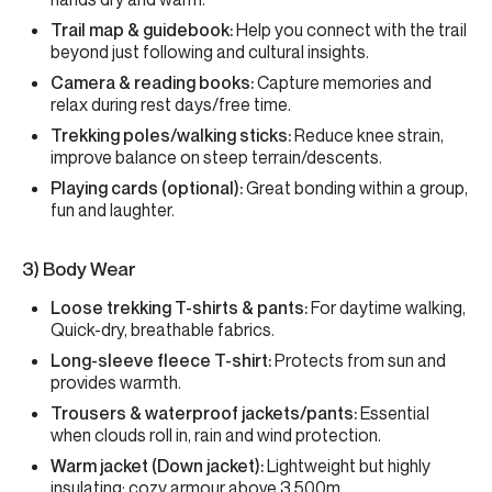
Trail map & guidebook:
Help you connect with the trail
beyond just following and cultural insights.
Camera & reading books:
Capture memories and
relax during rest days/free time.
Trekking poles/walking sticks:
Reduce knee strain,
improve balance on steep terrain/descents.
Playing cards (optional):
Great bonding within a group,
fun and laughter.
3) Body Wear
Loose trekking T-shirts & pants:
For daytime walking,
Quick-dry, breathable fabrics.
Long-sleeve fleece T-shirt:
Protects from sun and
provides warmth.
Trousers & waterproof jackets/pants:
Essential
when clouds roll in, rain and wind protection.
Warm jacket (Down jacket):
Lightweight but highly
insulating; cozy armour above 3,500m.