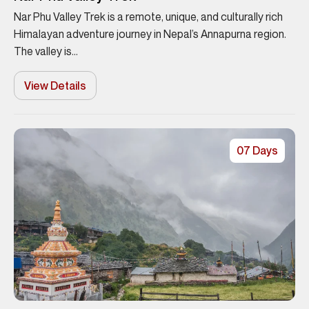
Nar Phu Valley Trek is a remote, unique, and culturally rich
Himalayan adventure journey in Nepal’s Annapurna region.
The valley is...
View Details
07 Days