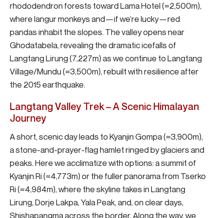
rhododendron forests toward Lama Hotel (≈2,500m),
where langur monkeys and—if we’re lucky—red
pandas inhabit the slopes. The valley opens near
Ghodatabela, revealing the dramatic icefalls of
Langtang Lirung (7,227m) as we continue to Langtang
Village/Mundu (≈3,500m), rebuilt with resilience after
the 2015 earthquake.
Langtang Valley Trek – A Scenic Himalayan
Journey
A short, scenic day leads to Kyanjin Gompa (≈3,900m),
a stone-and-prayer-flag hamlet ringed by glaciers and
peaks. Here we acclimatize with options: a summit of
Kyanjin Ri (≈4,773m) or the fuller panorama from Tserko
Ri (≈4,984m), where the skyline takes in Langtang
Lirung, Dorje Lakpa, Yala Peak, and, on clear days,
Shishapangma across the border. Along the way, we