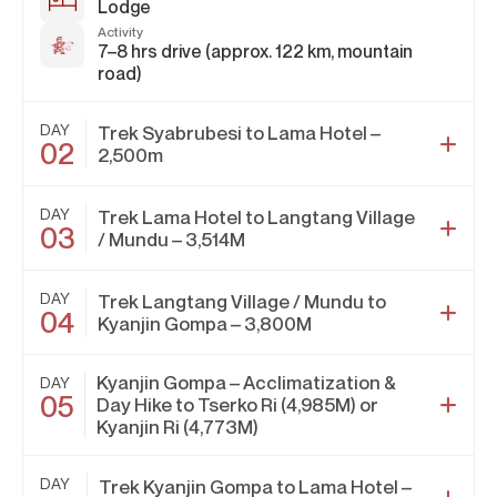
Lodge
Activity
7–8 hrs drive (approx. 122 km, mountain
road)
DAY
Trek Syabrubesi to Lama Hotel –
02
2,500m
DAY
Trek Lama Hotel to Langtang Village
03
/ Mundu – 3,514M
DAY
Trek Langtang Village / Mundu to
04
Kyanjin Gompa – 3,800M
Kyanjin Gompa – Acclimatization &
DAY
05
Day Hike to Tserko Ri (4,985M) or
Kyanjin Ri (4,773M)
DAY
Trek Kyanjin Gompa to Lama Hotel –