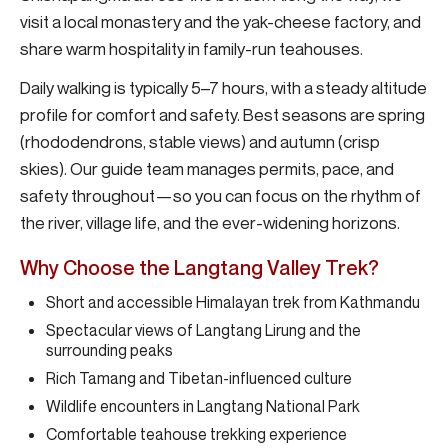
visit a local monastery and the yak-cheese factory, and
share warm hospitality in family-run teahouses.
Daily walking is typically 5–7 hours, with a steady altitude
profile for comfort and safety. Best seasons are spring
(rhododendrons, stable views) and autumn (crisp
skies). Our guide team manages permits, pace, and
safety throughout—so you can focus on the rhythm of
the river, village life, and the ever-widening horizons.
Why Choose the Langtang Valley Trek?
Short and accessible Himalayan trek from Kathmandu
Spectacular views of Langtang Lirung and the
surrounding peaks
Rich Tamang and Tibetan-influenced culture
Wildlife encounters in Langtang National Park
Comfortable teahouse trekking experience