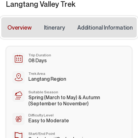
Langtang Valley Trek
Overview
Itinerary
Additional Information
Trip Duration
08 Days
Trek Area
Langtang Region
Suitable Season
Spring (March to May) & Autumn
(September to November)
Difficulty Level
Easy to Moderate
Start/End Point