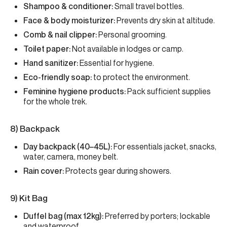
Shampoo & conditioner:
Small travel bottles.
Face & body moisturizer:
Prevents dry skin at altitude.
Comb & nail clipper:
Personal grooming.
Toilet paper:
Not available in lodges or camp.
Hand sanitizer:
Essential for hygiene.
Eco-friendly soap:
to protect the environment.
Feminine hygiene products:
Pack sufficient supplies
for the whole trek.
8) Backpack
Day backpack (40–45L):
For essentials jacket, snacks,
water, camera, money belt.
Rain cover:
Protects gear during showers.
9) Kit Bag
Duffel bag (max 12kg):
Preferred by porters; lockable
and waterproof.