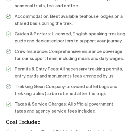
seasonal fruits, tea, and coffee.
Accommodation:
Best available teahouse lodges on a
shared basis during the trek.
Guides & Porters:
Licensed, English‑speaking trekking
guide and dedicated porters to support your journey.
Crew Insurance:
Comprehensive insurance coverage
for our support team, including meals and daily wages.
Permits & Entry Fees:
All necessary trekking permits,
entry cards and monuments fees arranged by us.
Trekking Gear:
Company‑provided duffel bags and
trekking poles (to be returned after the trip).
Taxes & Service Charges:
All official government
taxes and agency service fees included.
Cost Excluded