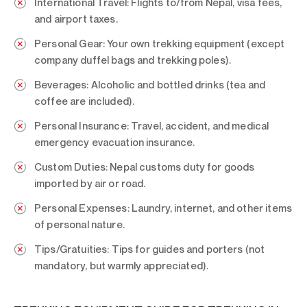
International Travel:
Flights to/from Nepal, visa fees,
and airport taxes.
Personal Gear:
Your own trekking equipment (except
company duffel bags and trekking poles).
Beverages:
Alcoholic and bottled drinks (tea and
coffee are included).
Personal Insurance:
Travel, accident, and medical
emergency evacuation insurance.
Custom Duties:
Nepal customs duty for goods
imported by air or road.
Personal Expenses:
Laundry, internet, and other items
of personal nature.
Tips/Gratuities:
Tips for guides and porters (not
mandatory, but warmly appreciated).