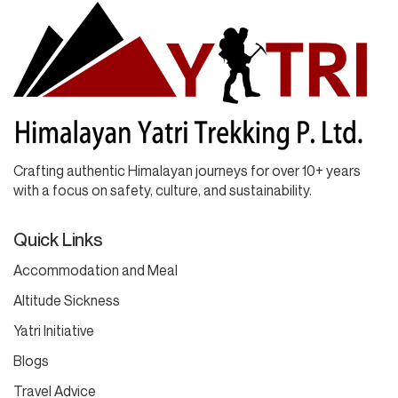
Crafting authentic Himalayan journeys for over 10+ years
with a focus on safety, culture, and sustainability.
Quick Links
Accommodation and Meal
Altitude Sickness
Yatri Initiative
Blogs
Travel Advice