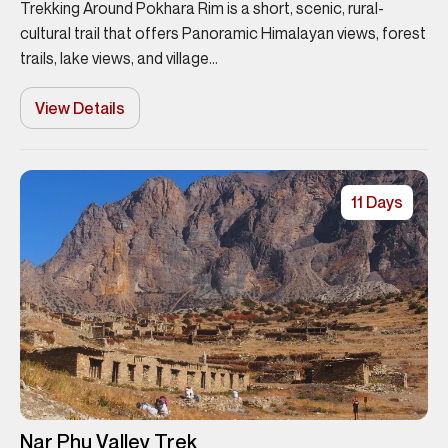
Trekking Around Pokhara Rim is a short, scenic, rural-
cultural trail that offers Panoramic Himalayan views, forest
trails, lake views, and village...
View Details
11 Days
Nar Phu Valley Trek