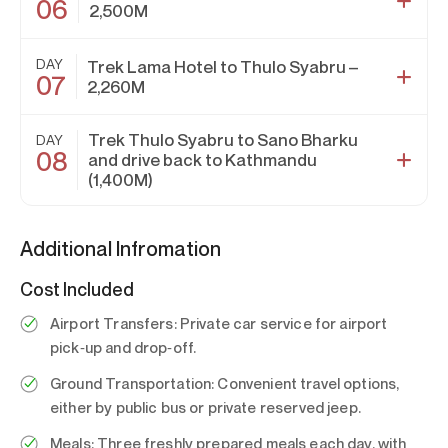
06
2,500M
DAY
Trek Lama Hotel to Thulo Syabru –
07
2,260M
Trek Thulo Syabru to Sano Bharku
DAY
08
and drive back to Kathmandu
(1,400M)
Additional Infromation
Cost Included
Airport Transfers:
Private car service for airport
pick‑up and drop‑off.
Ground Transportation:
Convenient travel options,
either by public bus or private reserved jeep.
Meals:
Three freshly prepared meals each day, with