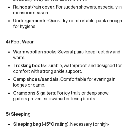
Raincoat/rain cover:
For sudden showers, especially in
monsoon season.
Undergarments:
Quick-dry, comfortable; pack enough
for hygiene.
4) Foot Wear
Warm woollen socks:
Several pairs; keep feet dry and
warm.
Trekking boots:
Durable, waterproof, and designed for
comfort with strong ankle support.
Camp shoes/sandals:
Comfortable for evenings in
lodges or camp.
Crampons & gaiters:
For icy trails or deep snow;
gaiters prevent snow/mud entering boots.
5) Sleeping
Sleeping bag (-15°C rating):
Necessary for high-