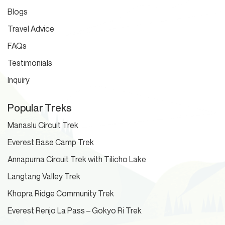
Blogs
Travel Advice
FAQs
Testimonials
Inquiry
Popular Treks
Manaslu Circuit Trek
Everest Base Camp Trek
Annapurna Circuit Trek with Tilicho Lake
Langtang Valley Trek
Khopra Ridge Community Trek
Everest Renjo La Pass – Gokyo Ri Trek