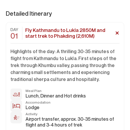
Detailed Itinerary
DAY
Fly Kathmandu to Lukla 2850M and
01
start trek to Phakding (2,610M)
Highlights of the day: A thrilling 30-35 minutes of
flight from Kathmandu to Lukla. First steps of the
trek through Khumbu valley, passing through the
charming small settlements and experiencing
traditional sherpa culture and hospitality.
Meal Plan
Lunch, Dinner and Hot drinks
Accomodation
Lodge
Activity
Airport transfer, approx. 30-35 minutes of
flight and 3-4 hours of trek