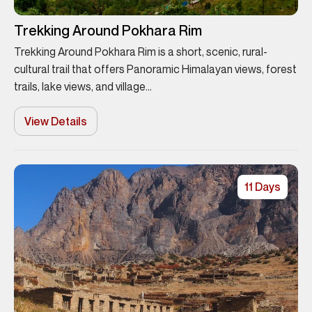
Trekking Around Pokhara Rim
Trekking Around Pokhara Rim is a short, scenic, rural-
cultural trail that offers Panoramic Himalayan views, forest
trails, lake views, and village...
View Details
11 Days