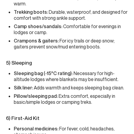
warm.
Trekking boots:
Durable, waterproof, and designed for
comfort with strong ankle support.
Camp shoes/sandals:
Comfortable for evenings in
lodges or camp.
Crampons & gaiters:
For icy trails or deep snow;
gaiters prevent snow/mud entering boots.
5) Sleeping
Sleeping bag (-15°C rating):
Necessary for high-
altitude lodges where blankets may be insufficient.
Silk liner:
Adds warmth and keeps sleeping bag clean.
Pillow/sleeping pad:
Extra comfort, especially in
basic/simple lodges or camping treks.
6) First-Aid Kit
Personal medicines:
For fever, cold, headaches,