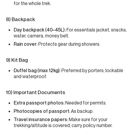
for the whole trek.
8) Backpack
Day backpack (40–45L):
For essentials jacket, snacks,
water, camera, money belt.
Rain cover:
Protects gear during showers.
9) Kit Bag
Duffel bag (max 12kg):
Preferred by porters; lockable
and waterproof.
10) Important Documents
Extra passport photos:
Needed for permits.
Photocopies of passport:
As backup.
Travel insurance papers:
Make sure for your
trekking/altitude is covered; carry policy number.