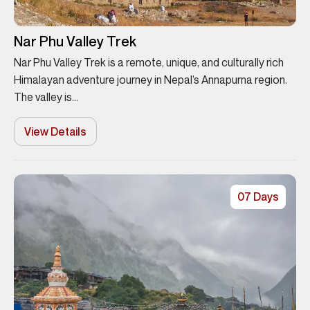
Nar Phu Valley Trek
Nar Phu Valley Trek is a remote, unique, and culturally rich
Himalayan adventure journey in Nepal’s Annapurna region.
The valley is...
View Details
07 Days