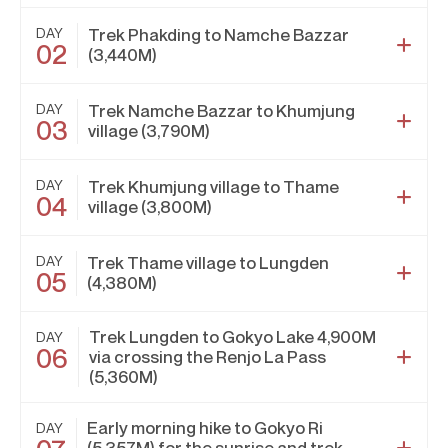
DAY
Trek Phakding to Namche Bazzar
02
(3,440M)
DAY
Trek Namche Bazzar to Khumjung
03
village (3,790M)
DAY
Trek Khumjung village to Thame
04
village (3,800M)
DAY
Trek Thame village to Lungden
05
(4,380M)
Trek Lungden to Gokyo Lake 4,900M
DAY
06
via crossing the Renjo La Pass
(5,360M)
Early morning hike to Gokyo Ri
DAY
(5,357M) for the sunrise and trek