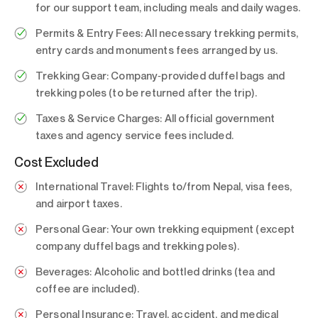
for our support team, including meals and daily wages.
Permits & Entry Fees:
All necessary trekking permits,
entry cards and monuments fees arranged by us.
Trekking Gear:
Company‑provided duffel bags and
trekking poles (to be returned after the trip).
Taxes & Service Charges:
All official government
taxes and agency service fees included.
Cost Excluded
International Travel:
Flights to/from Nepal, visa fees,
and airport taxes.
Personal Gear:
Your own trekking equipment (except
company duffel bags and trekking poles).
Beverages:
Alcoholic and bottled drinks (tea and
coffee are included).
Personal Insurance:
Travel, accident, and medical