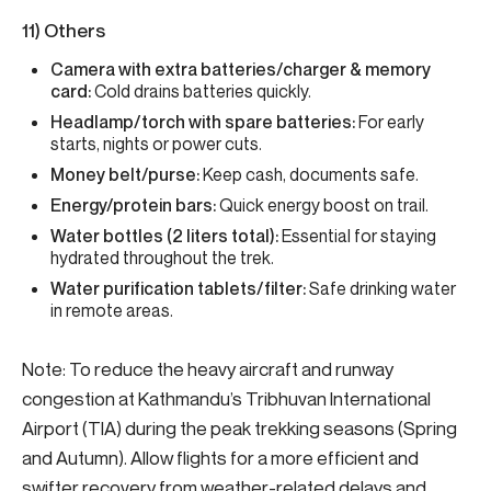
11) Others
Camera with extra batteries/charger & memory
card:
Cold drains batteries quickly.
Headlamp/torch with spare batteries:
For early
starts, nights or power cuts.
Money belt/purse:
Keep cash, documents safe.
Energy/protein bars:
Quick energy boost on trail.
Water bottles (2 liters total):
Essential for staying
hydrated throughout the trek.
Water purification tablets/filter:
Safe drinking water
in remote areas.
Note: To reduce the heavy aircraft and runway
congestion at Kathmandu’s Tribhuvan International
Airport (TIA) during the peak trekking seasons (Spring
and Autumn). Allow flights for a more efficient and
swifter recovery from weather-related delays and