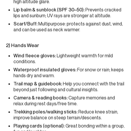
high altitude glare.
Lip balm & sunblock (SPF 30–50):
Prevents cracked
lips and sunburn; UV rays are stronger at altitude.
Scarf/Buff:
Multipurpose: protects against dust, wind,
and can be used as neck warmer.
2) Hands Wear
Wind fleece gloves:
Lightweight warmth for mild
conditions.
Waterproof insulated gloves:
For snow or rain; keeps
hands dry and warm.
Trail map & guidebook:
Help you connect with the trail
beyond just following and cultural insights.
Camera & reading books:
Capture memories and
relax during rest days/free time.
Trekking poles/walking sticks:
Reduce knee strain,
improve balance on steep terrain/descents.
Playing cards (optional):
Great bonding within a group,