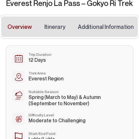
Everest Renjo La Pass – Gokyo Ri Trek
Overview
Itinerary
Additional Information
Trip Duration
12 Days
Trek Area
Everest Region
Suitable Season
Spring (March to May) & Autumn
(September to November)
Difficulty Level
Moderate to Challenging
Start/End Point