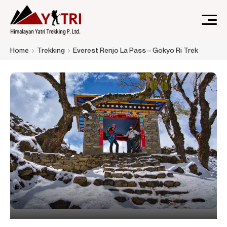
A Nepal-based trekking company that specializes in high-
Himalayan Yatri Trekking
Home
Trekking
Everest Renjo La Pass – Gokyo Ri Trek
altitude trekking and immersive Himalayan journeys that
connect travelers.