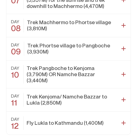
07
downhill to Machhermo (4,470M)
DAY
Trek Machhermo to Phortse village
08
(3,810M)
DAY
Trek Phortse village to Pangboche
09
(3,930M)
Trek Pangboche to Kenjoma
DAY
10
(3,790M) OR Namche Bazzar
(3,440M)
DAY
Trek Kenjoma/ Namche Bazzar to
11
Lukla (2,850M)
DAY
Fly Lukla to Kathmandu (1,400M)
12