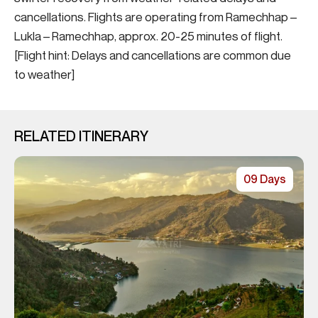
cancellations. Flights are operating from Ramechhap –
Lukla – Ramechhap, approx. 20-25 minutes of flight.
[Flight hint: Delays and cancellations are common due
to weather]
RELATED ITINERARY
09 Days