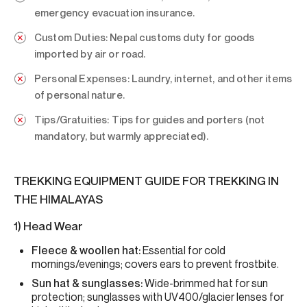
emergency evacuation insurance.
Custom Duties:
Nepal customs duty for goods
imported by air or road.
Personal Expenses:
Laundry, internet, and other items
of personal nature.
Tips/Gratuities:
Tips for guides and porters (not
mandatory, but warmly appreciated).
TREKKING EQUIPMENT GUIDE FOR TREKKING IN
THE HIMALAYAS
1) Head Wear
Fleece & woollen hat:
Essential for cold
mornings/evenings; covers ears to prevent frostbite.
Sun hat & sunglasses:
Wide-brimmed hat for sun
protection; sunglasses with UV400/glacier lenses for