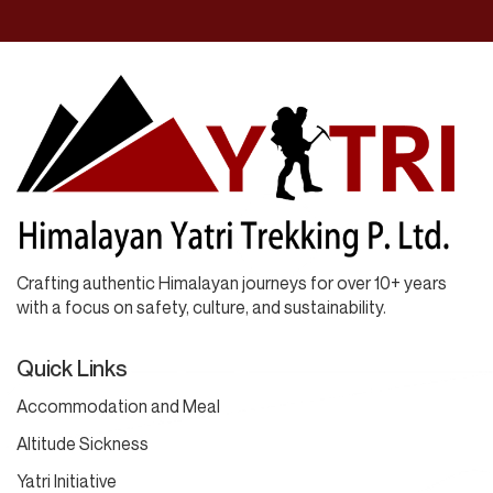
Crafting authentic Himalayan journeys for over 10+ years
with a focus on safety, culture, and sustainability.
Quick Links
Accommodation and Meal
Altitude Sickness
Yatri Initiative