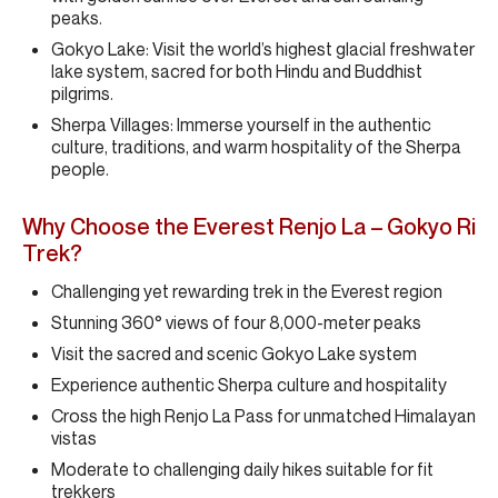
peaks.
Gokyo Lake: Visit the world’s highest glacial freshwater
lake system, sacred for both Hindu and Buddhist
pilgrims.
Sherpa Villages: Immerse yourself in the authentic
culture, traditions, and warm hospitality of the Sherpa
people.
Why Choose the Everest Renjo La – Gokyo Ri
Trek?
Challenging yet rewarding trek in the Everest region
Stunning 360° views of four 8,000-meter peaks
Visit the sacred and scenic Gokyo Lake system
Experience authentic Sherpa culture and hospitality
Cross the high Renjo La Pass for unmatched Himalayan
vistas
Moderate to challenging daily hikes suitable for fit
trekkers