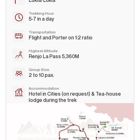
Lukla/Lukla
Trekking Hour
5-7 in a day
Transportation
Flight and Porter on 1:2 ratio
Highest Altitude
Renjo La Pass 5,360M
Group Size
2 to 10 pax.
Accommodation
Hotel in Cities (on request) & Tea-house
lodge during the trek