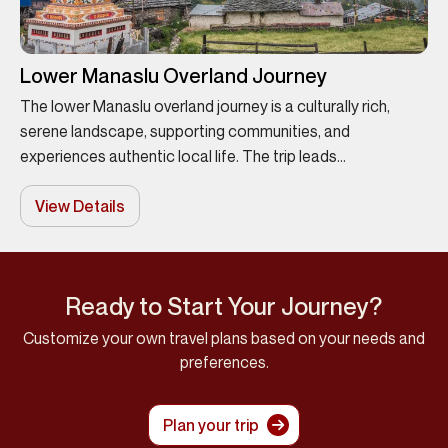
Lower Manaslu Overland Journey
The lower Manaslu overland journey is a culturally rich,
serene landscape, supporting communities, and
experiences authentic local life. The trip leads...
View Details
Ready to Start Your Journey?
Customize your own travel plans based on your needs and
preferences.
Plan your trip