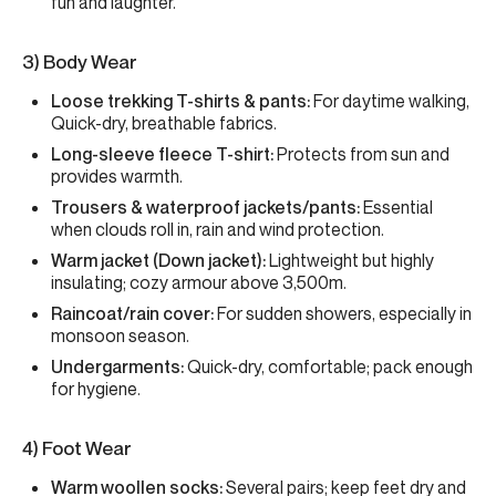
fun and laughter.
3) Body Wear
Loose trekking T-shirts & pants:
For daytime walking,
Quick-dry, breathable fabrics.
Long-sleeve fleece T-shirt:
Protects from sun and
provides warmth.
Trousers & waterproof jackets/pants:
Essential
when clouds roll in, rain and wind protection.
Warm jacket (Down jacket):
Lightweight but highly
insulating; cozy armour above 3,500m.
Raincoat/rain cover:
For sudden showers, especially in
monsoon season.
Undergarments:
Quick-dry, comfortable; pack enough
for hygiene.
4) Foot Wear
Warm woollen socks:
Several pairs; keep feet dry and