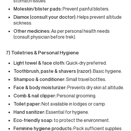
stomach issues.
Moleskin/blister pads:
Prevent painful blisters.
Diamox (consult your doctor):
Helps prevent altitude
sickness.
Other medicines:
As per personal health needs
(consult physician before trek).
7) Toiletries & Personal Hygiene
Light towel & face cloth:
Quick-dry preferred.
Toothbrush, paste & shavers (razor):
Basic hygiene.
Shampoo & conditioner:
Small travel bottles.
Face & body moisturizer:
Prevents dry skin at altitude.
Comb & nail clipper:
Personal grooming.
Toilet paper:
Not available in lodges or camp.
Hand sanitizer:
Essential for hygiene.
Eco-friendly soap:
to protect the environment.
Feminine hygiene products:
Pack sufficient supplies