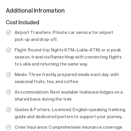
Additional Infromation
Cost Included
Airport Transfers:
Private car service for airport
pick‑up and drop‑off.
Flight:
Round‑trip flights KTM–Lukla–KTM, or in peak
season, travel via Ramechhap with connecting flights
to Lukla and returning the same way.
Meals:
Three freshly prepared meals each day, with
seasonal fruits, tea, and coffee.
Accommodation:
Best available teahouse lodges on a
shared basis during the trek.
Guides & Porters:
Licensed, English‑speaking trekking
guide and dedicated porters to support your journey.
Crew Insurance:
Comprehensive insurance coverage