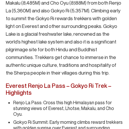
Makalu (8,485M) and Cho Oyu (8,188M) from both Renjo
La (5,360M) and also Gokyo Ri (5,357M). Climbing early
to summit the Gokyo Ri rewards trekkers with golden
light on Everest and other surrounding peaks. Gokyo
Lake is a glacial freshwater lake, renowned as the
world’s highest lake system and also it is a significant
pilgrimage site for both Hindu and Buddhist
communities. Trekkers get chance to immerse in the
authentic unique culture, traditions and hospitality of
the Sherpa people in their villages during this trip.
Everest Renjo La Pass – Gokyo Ri Trek –
Highlights
Renjo La Pass: Cross this high Himalayan pass for
stunning views of Everest, Lhotse, Makalu, and Cho
Oyu.
Gokyo Ri Summit: Early morning climbs reward trekkers
with golden sunrise over Everest and surrounding