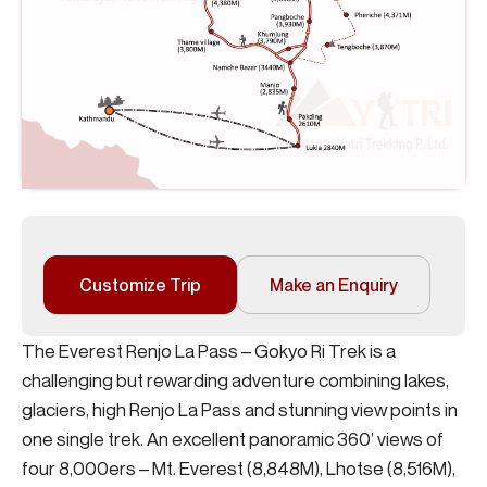
Customize Trip
Make an Enquiry
The Everest Renjo La Pass – Gokyo Ri Trek is a
challenging but rewarding adventure combining lakes,
glaciers, high Renjo La Pass and stunning view points in
one single trek. An excellent panoramic 360’ views of
four 8,000ers – Mt. Everest (8,848M), Lhotse (8,516M),