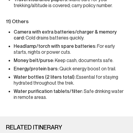
trekking/altitude is covered; carry policy number.
11) Others
Camera with extra batteries/charger & memory
card:
Cold drains batteries quickly.
Headlamp/torch with spare batteries:
For early
starts, nights or power cuts.
Money belt/purse:
Keep cash, documents safe.
Energy/protein bars:
Quick energy boost on trail.
Water bottles (2 liters total):
Essential for staying
hydrated throughout the trek.
Water purification tablets/filter:
Safe drinking water
in remote areas.
RELATED ITINERARY