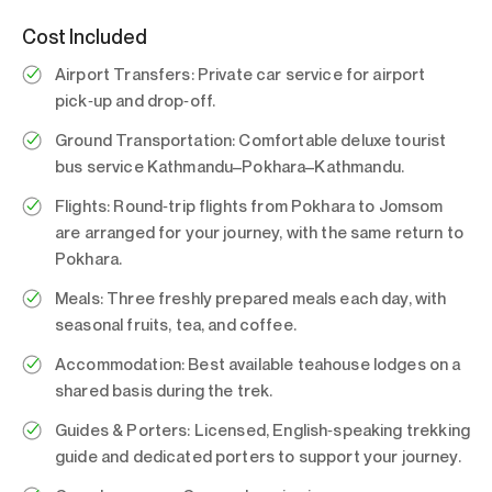
Cost Included
Airport Transfers:
Private car service for airport
pick‑up and drop‑off.
Ground Transportation:
Comfortable deluxe tourist
bus service Kathmandu–Pokhara–Kathmandu.
Flights:
Round‑trip flights from Pokhara to Jomsom
are arranged for your journey, with the same return to
Pokhara.
Meals:
Three freshly prepared meals each day, with
seasonal fruits, tea, and coffee.
Accommodation:
Best available teahouse lodges on a
shared basis during the trek.
Guides & Porters:
Licensed, English‑speaking trekking
guide and dedicated porters to support your journey.