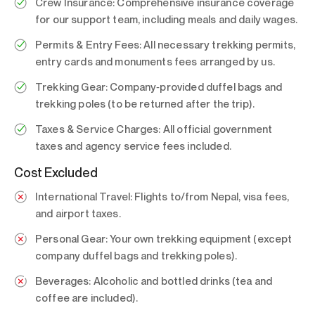
Crew Insurance:
Comprehensive insurance coverage
for our support team, including meals and daily wages.
Permits & Entry Fees:
All necessary trekking permits,
entry cards and monuments fees arranged by us.
Trekking Gear:
Company‑provided duffel bags and
trekking poles (to be returned after the trip).
Taxes & Service Charges:
All official government
taxes and agency service fees included.
Cost Excluded
International Travel:
Flights to/from Nepal, visa fees,
and airport taxes.
Personal Gear:
Your own trekking equipment (except
company duffel bags and trekking poles).
Beverages:
Alcoholic and bottled drinks (tea and
coffee are included).