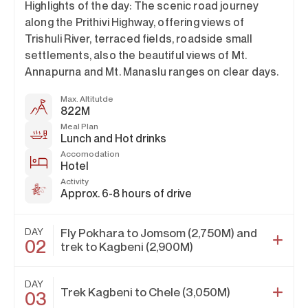
Highlights of the day: The scenic road journey
along the Prithivi Highway, offering views of
Trishuli River, terraced fields, roadside small
settlements, also the beautiful views of Mt.
Annapurna and Mt. Manaslu ranges on clear days.
Max. Altitutde
822M
Meal Plan
Lunch and Hot drinks
Accomodation
Hotel
Activity
Approx. 6-8 hours of drive
DAY
Fly Pokhara to Jomsom (2,750M) and
02
trek to Kagbeni (2,900M)
DAY
Trek Kagbeni to Chele (3,050M)
03