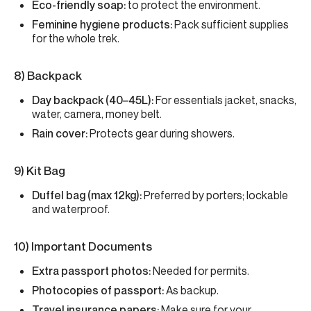
Eco-friendly soap:
to protect the environment.
Feminine hygiene products:
Pack sufficient supplies
for the whole trek.
8) Backpack
Day backpack (40–45L):
For essentials jacket, snacks,
water, camera, money belt.
Rain cover:
Protects gear during showers.
9) Kit Bag
Duffel bag (max 12kg):
Preferred by porters; lockable
and waterproof.
10) Important Documents
Extra passport photos:
Needed for permits.
Photocopies of passport:
As backup.
Travel insurance papers:
Make sure for your