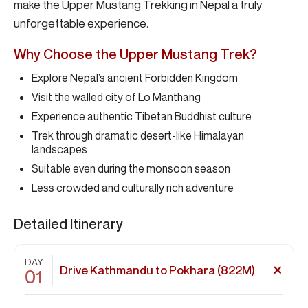
make the Upper Mustang Trekking in Nepal a truly
unforgettable experience.
Why Choose the Upper Mustang Trek?
Explore Nepal’s ancient Forbidden Kingdom
Visit the walled city of Lo Manthang
Experience authentic Tibetan Buddhist culture
Trek through dramatic desert-like Himalayan
landscapes
Suitable even during the monsoon season
Less crowded and culturally rich adventure
Detailed Itinerary
DAY
Drive Kathmandu to Pokhara (822M)
01