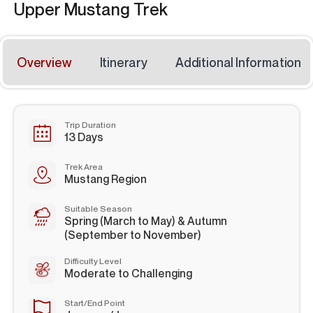
Upper Mustang Trek
Overview
Itinerary
Additional Information
Trip Duration
13 Days
Trek Area
Mustang Region
Suitable Season
Spring (March to May) & Autumn
(September to November)
Difficulty Level
Moderate to Challenging
Start/End Point