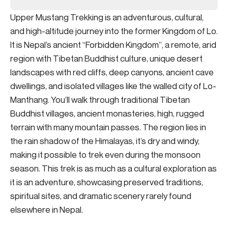
Upper Mustang Trekking is an adventurous, cultural,
and high-altitude journey into the former Kingdom of Lo.
It is Nepal’s ancient “Forbidden Kingdom”, a remote, arid
region with Tibetan Buddhist culture, unique desert
landscapes with red cliffs, deep canyons, ancient cave
dwellings, and isolated villages like the walled city of Lo-
Manthang. You’ll walk through traditional Tibetan
Buddhist villages, ancient monasteries, high, rugged
terrain with many mountain passes. The region lies in
the rain shadow of the Himalayas, it’s dry and windy,
making it possible to trek even during the monsoon
season. This trek is as much as a cultural exploration as
it is an adventure, showcasing preserved traditions,
spiritual sites, and dramatic scenery rarely found
elsewhere in Nepal.