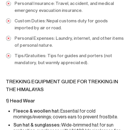
Personal Insurance:
Travel, accident, and medical
emergency evacuation insurance.
Custom Duties:
Nepal customs duty for goods
imported by air or road.
Personal Expenses:
Laundry, internet, and other items
of personal nature.
Tips/Gratuities:
Tips for guides and porters (not
mandatory, but warmly appreciated).
TREKKING EQUIPMENT GUIDE FOR TREKKING IN
THE HIMALAYAS
1) Head Wear
Fleece & woollen hat:
Essential for cold
mornings/evenings; covers ears to prevent frostbite.
Sun hat & sunglasses:
Wide-brimmed hat for sun