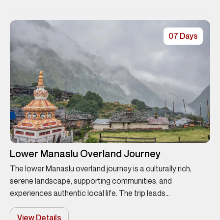
07 Days
Lower Manaslu Overland Journey
The lower Manaslu overland journey is a culturally rich,
serene landscape, supporting communities, and
experiences authentic local life. The trip leads...
View Details