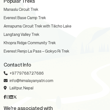
Popular Treks
Manaslu Circuit Trek
Everest Base Camp Trek
Annapurna Circuit Trek with Tilicho Lake
Langtang Valley Trek
Khopra Ridge Community Trek
Everest Renjo La Pass – Gokyo Ri Trek
Contact Info
+9779768727686
info@himalayanyatri.com
Lalitpur, Nepal
We're associated with