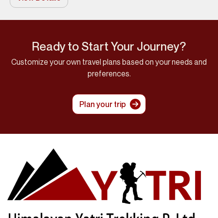
Ready to Start Your Journey?
Customize your own travel plans based on your needs and
preferences.
Plan your trip