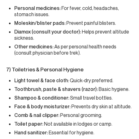
Personal medicines:
For fever, cold, headaches,
stomach issues.
Moleskin/blister pads:
Prevent painful blisters.
Diamox (consult your doctor):
Helps prevent altitude
sickness.
Other medicines:
As per personal health needs
(consult physician before trek).
7) Toiletries & Personal Hygiene
Light towel & face cloth:
Quick-dry preferred.
Toothbrush, paste & shavers (razor):
Basic hygiene.
Shampoo & conditioner:
Small travel bottles.
Face & body moisturizer:
Prevents dry skin at altitude.
Comb & nail clipper:
Personal grooming.
Toilet paper:
Not available in lodges or camp.
Hand sanitizer:
Essential for hygiene.