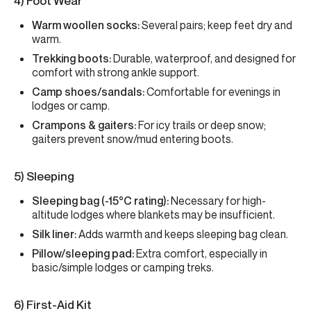
4) Foot Wear
Warm woollen socks:
Several pairs; keep feet dry and
warm.
Trekking boots:
Durable, waterproof, and designed for
comfort with strong ankle support.
Camp shoes/sandals:
Comfortable for evenings in
lodges or camp.
Crampons & gaiters:
For icy trails or deep snow;
gaiters prevent snow/mud entering boots.
5) Sleeping
Sleeping bag (-15°C rating):
Necessary for high-
altitude lodges where blankets may be insufficient.
Silk liner:
Adds warmth and keeps sleeping bag clean.
Pillow/sleeping pad:
Extra comfort, especially in
basic/simple lodges or camping treks.
6) First-Aid Kit