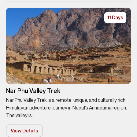
11 Days
Nar Phu Valley Trek
Nar Phu Valley Trek is a remote, unique, and culturally rich
Himalayan adventure journey in Nepal’s Annapurna region.
The valley is...
View Details