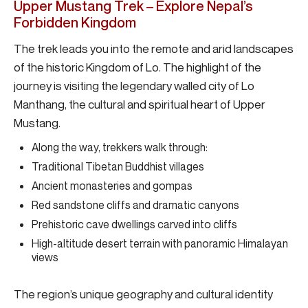
Upper Mustang Trek – Explore Nepal’s
Forbidden Kingdom
The trek leads you into the remote and arid landscapes
of the historic Kingdom of Lo. The highlight of the
journey is visiting the legendary walled city of Lo
Manthang, the cultural and spiritual heart of Upper
Mustang.
Along the way, trekkers walk through:
Traditional Tibetan Buddhist villages
Ancient monasteries and gompas
Red sandstone cliffs and dramatic canyons
Prehistoric cave dwellings carved into cliffs
High-altitude desert terrain with panoramic Himalayan
views
The region’s unique geography and cultural identity