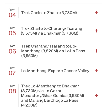
DAY
Trek Chele to Zhaite (3,730M)
04
DAY
Trek Zhaite to Charang/Tsarang
05
(3,575M) via Dhakmar (3,730M)
Trek Charang/Tsarang to Lo-
DAY
06
Manthang (3,820M) via Lo La Pass
(3,950M)
DAY
Lo-Manthang: Explore Chosar Valley
07
Trek Lo-Manthang to Dhakmar
DAY
08
(3,730M) via Lo Gekar
Monastery/Ghar Gumba (3,930M)
and Marang La/Chogo La Pass
(4,230M)