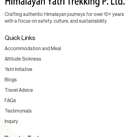
Crafting authentic Himalayan journeys for over 10+ years
with a focus on safety, culture, and sustainability.
Quick Links
Accommodation and Meal
Altitude Sickness
Yatri Initiative
Blogs
Travel Advice
FAQs
Testimonials
Inquiry