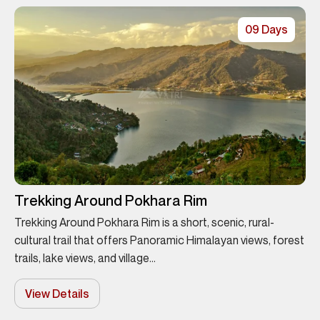
09 Days
Trekking Around Pokhara Rim
Trekking Around Pokhara Rim is a short, scenic, rural-
cultural trail that offers Panoramic Himalayan views, forest
trails, lake views, and village...
View Details