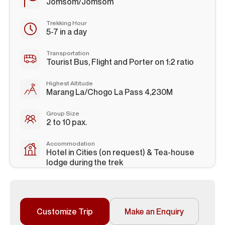
Jomsom/Jomsom
Trekking Hour
5-7 in a day
Transportation
Tourist Bus, Flight and Porter on 1:2 ratio
Highest Altitude
Marang La/Chogo La Pass 4,230M
Group Size
2 to 10 pax.
Accommodation
Hotel in Cities (on request) & Tea-house
lodge during the trek
Customize Trip
Make an Enquiry