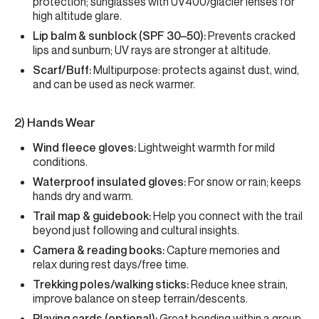
protection; sunglasses with UV400/glacier lenses for
high altitude glare.
Lip balm & sunblock (SPF 30–50):
Prevents cracked
lips and sunburn; UV rays are stronger at altitude.
Scarf/Buff:
Multipurpose: protects against dust, wind,
and can be used as neck warmer.
2) Hands Wear
Wind fleece gloves:
Lightweight warmth for mild
conditions.
Waterproof insulated gloves:
For snow or rain; keeps
hands dry and warm.
Trail map & guidebook:
Help you connect with the trail
beyond just following and cultural insights.
Camera & reading books:
Capture memories and
relax during rest days/free time.
Trekking poles/walking sticks:
Reduce knee strain,
improve balance on steep terrain/descents.
Playing cards (optional):
Great bonding within a group,