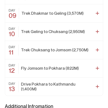
DAY
Trek Dhakmar to Geling (3,570M)
09
DAY
Trek Geling to Chuksang (2,950M)
10
DAY
Trek Chuksang to Jomsom (2,750M)
11
DAY
Fly Jomsom to Pokhara (822M)
12
DAY
Drive Pokhara to Kathmandu
13
(1,400M)
Additional Infromation