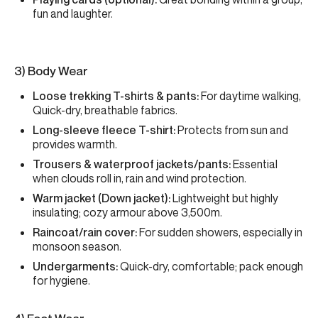
fun and laughter.
3) Body Wear
Loose trekking T-shirts & pants:
For daytime walking,
Quick-dry, breathable fabrics.
Long-sleeve fleece T-shirt:
Protects from sun and
provides warmth.
Trousers & waterproof jackets/pants:
Essential
when clouds roll in, rain and wind protection.
Warm jacket (Down jacket):
Lightweight but highly
insulating; cozy armour above 3,500m.
Raincoat/rain cover:
For sudden showers, especially in
monsoon season.
Undergarments:
Quick-dry, comfortable; pack enough
for hygiene.