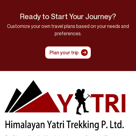
Ready to Start Your Journey?
Customize your own travel plans based on your needs and
preferences.
Plan your trip