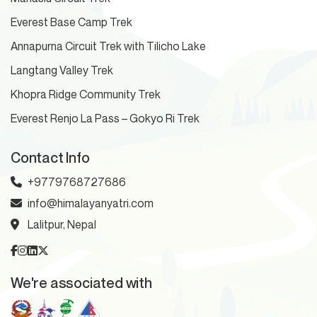
Everest Base Camp Trek
Annapurna Circuit Trek with Tilicho Lake
Langtang Valley Trek
Khopra Ridge Community Trek
Everest Renjo La Pass – Gokyo Ri Trek
Contact Info
+9779768727686
info@himalayanyatri.com
Lalitpur, Nepal
We're associated with