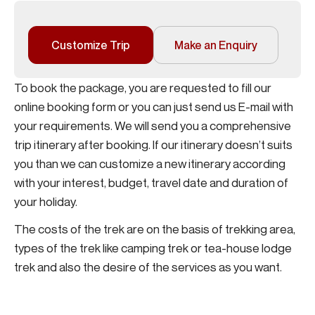
Customize Trip
Make an Enquiry
To book the package, you are requested to fill our
online booking form or you can just send us E-mail with
your requirements. We will send you a comprehensive
trip itinerary after booking. If our itinerary doesn’t suits
you than we can customize a new itinerary according
with your interest, budget, travel date and duration of
your holiday.
The costs of the trek are on the basis of trekking area,
types of the trek like camping trek or tea-house lodge
trek and also the desire of the services as you want.