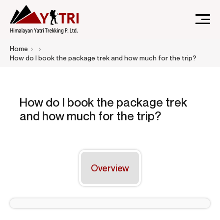
A Nepal-based trekking company that specializes in high-
Himalayan Yatri Trekking
Home
altitude trekking and immersive Himalayan journeys that
How do I book the package trek and how much for the trip?
connect travelers.
How do I book the package trek
and how much for the trip?
Overview