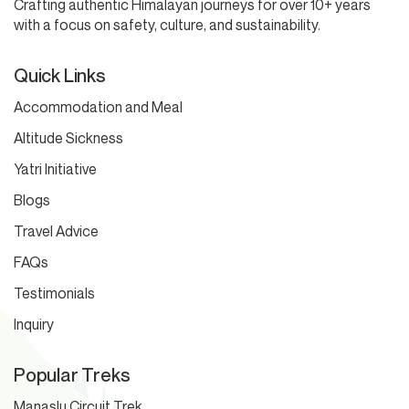
Crafting authentic Himalayan journeys for over 10+ years
with a focus on safety, culture, and sustainability.
Quick Links
Accommodation and Meal
Altitude Sickness
Yatri Initiative
Blogs
Travel Advice
FAQs
Testimonials
Inquiry
Popular Treks
Manaslu Circuit Trek