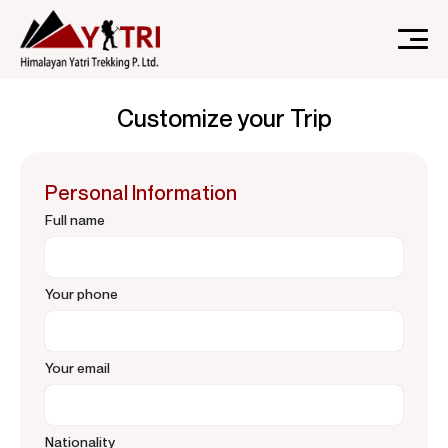
A Nepal-based trekking company that specializes in high-
Himalayan Yatri Trekking
altitude trekking and immersive Himalayan journeys that
Customize your Trip
connect travelers.
Personal Information
Full name
Your phone
Your email
Nationality