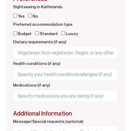
Sightseeing in Kathmandu
Yes
No
Preferred accommodation type
Budget
Standard
Luxury
Dietary requirements (if any)
Health conditions (if any)
Medications (if any)
Additional Information
Message/Special requests (optional)