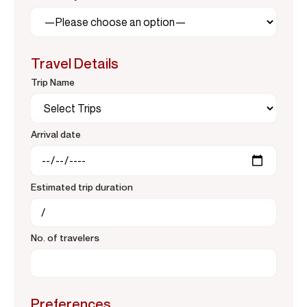
Travel Details
Trip Name
Arrival date
Estimated trip duration
No. of travelers
Preferences