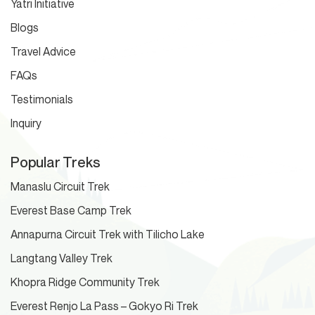
Yatri Initiative
Blogs
Travel Advice
FAQs
Testimonials
Inquiry
Popular Treks
Manaslu Circuit Trek
Everest Base Camp Trek
Annapurna Circuit Trek with Tilicho Lake
Langtang Valley Trek
Khopra Ridge Community Trek
Everest Renjo La Pass – Gokyo Ri Trek