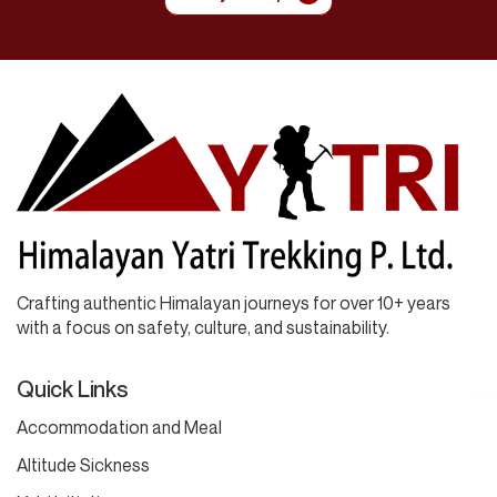
Crafting authentic Himalayan journeys for over 10+ years
with a focus on safety, culture, and sustainability.
Quick Links
Accommodation and Meal
Altitude Sickness