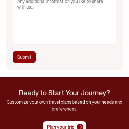
Ready to Start Your Journey?
Customize your own travel plans based on your needs and
preferences.
Plan your trip