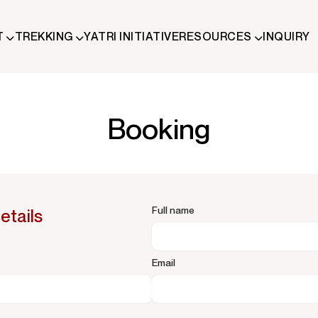
T
TREKKING
YATRI INITIATIVE
RESOURCES
INQUIRY
ude trekking and immersive Himalayan journeys that connect trave
Booking
Full name
etails
Email