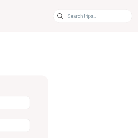
lers.