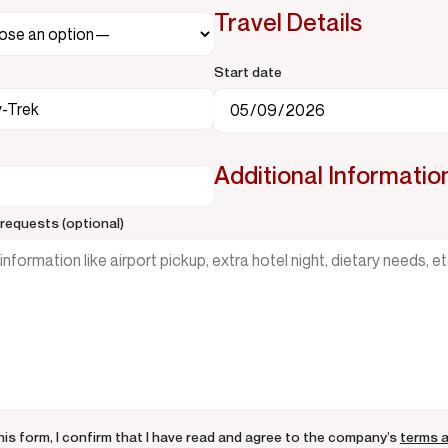
Travel Details
Start date
Additional Informatio
requests (optional)
his form, I confirm that I have read and agree to the company’s
terms 