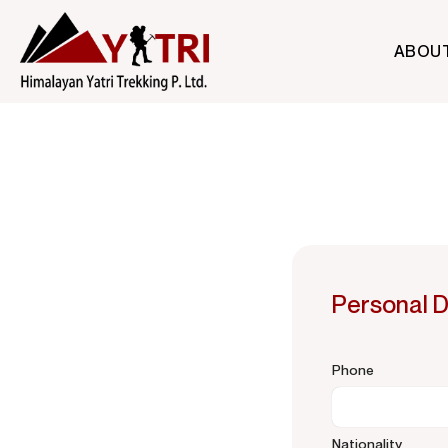
ABOU
A Nepal-based trekking company that specializes in high-altit
Himalayan Yatri Trekking
Personal D
Phone
Nationality