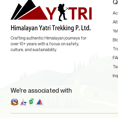
Q
Ac
Al
Yat
Crafting authentic Himalayan journeys for
Bl
over 10+ years with a focus on safety,
Tr
culture, and sustainability.
FA
Te
Inq
We're associated with