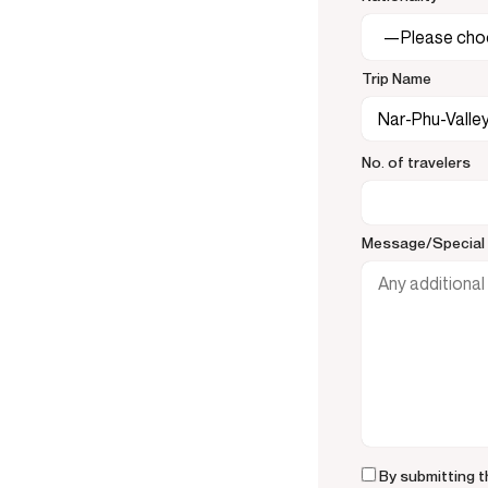
Trip Name
No. of travelers
Message/Special 
By submitting t