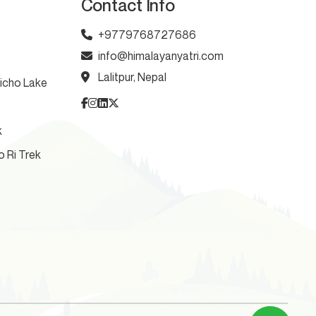
Contact Info
+9779768727686
info@himalayanyatri.com
Lalitpur, Nepal
licho Lake
k
o Ri Trek