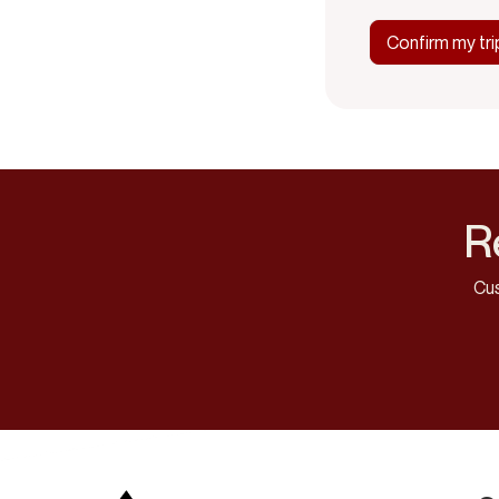
R
Cus