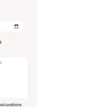
n
and conditions
.