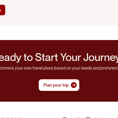
eady to Start Your Journe
tomize your own travel plans based on your needs and preferen
Plan your trip