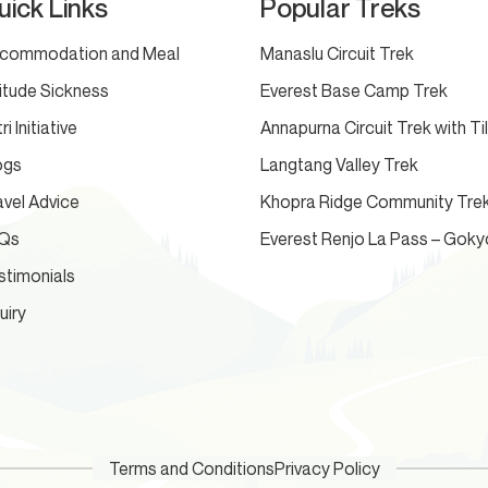
uick Links
Popular Treks
commodation and Meal
Manaslu Circuit Trek
titude Sickness
Everest Base Camp Trek
ri Initiative
Annapurna Circuit Trek with Ti
ogs
Langtang Valley Trek
avel Advice
Khopra Ridge Community Tre
Qs
Everest Renjo La Pass – Goky
stimonials
uiry
Terms and Conditions
Privacy Policy